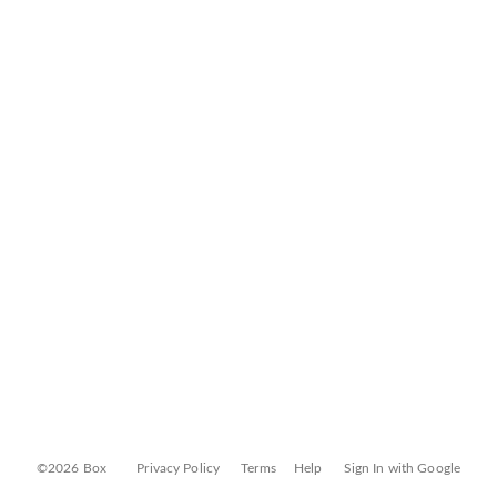
©2026 Box
Privacy Policy
Terms
Help
Sign In with Google