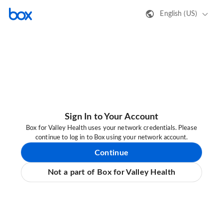
English (US)
Sign In to Your Account
Box for Valley Health uses your network credentials. Please
continue to log in to Box using your network account.
Continue
Not a part of Box for Valley Health